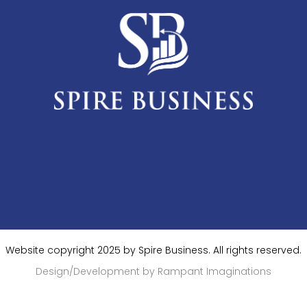
Website copyright 2025 by Spire Business. All rights reserved.
Design/Development by Rampant Imaginations