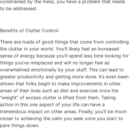
constrained by the mess, you have a problem that needs
to be addressed.
Benefits of Clutter Control
There are loads of good things that come from controlling
the clutter in your world. You’ll likely feel an increased
sense of energy because you’ll spend less time looking for
things you’ve misplaced and will no longer feel as
overwhelmed emotionally by your stuff. This can lead to
greater productivity and getting more done. It’s even been
shown that folks begin to make improvements in other
areas of their lives such as diet and exercise once the
“weight” of excess clutter is lifted from them. Taking
action in this one aspect of your life can have a
tremendous impact on other areas. Finally, you’ll be much
closer to achieving the calm you seek once you start to
pare things down.