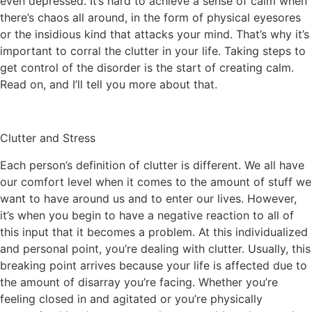
even depressed. It’s hard to achieve a sense of calm when
there’s chaos all around, in the form of physical eyesores
or the insidious kind that attacks your mind. That’s why it’s
important to corral the clutter in your life. Taking steps to
get control of the disorder is the start of creating calm.
Read on, and I’ll tell you more about that.
Clutter and Stress
Each person’s definition of clutter is different. We all have
our comfort level when it comes to the amount of stuff we
want to have around us and to enter our lives. However,
it’s when you begin to have a negative reaction to all of
this input that it becomes a problem. At this individualized
and personal point, you’re dealing with clutter. Usually, this
breaking point arrives because your life is affected due to
the amount of disarray you’re facing. Whether you’re
feeling closed in and agitated or you’re physically