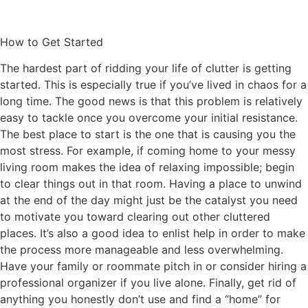
How to Get Started
The hardest part of ridding your life of clutter is getting
started. This is especially true if you’ve lived in chaos for a
long time. The good news is that this problem is relatively
easy to tackle once you overcome your initial resistance.
The best place to start is the one that is causing you the
most stress. For example, if coming home to your messy
living room makes the idea of relaxing impossible; begin
to clear things out in that room. Having a place to unwind
at the end of the day might just be the catalyst you need
to motivate you toward clearing out other cluttered
places. It’s also a good idea to enlist help in order to make
the process more manageable and less overwhelming.
Have your family or roommate pitch in or consider hiring a
professional organizer if you live alone. Finally, get rid of
anything you honestly don’t use and find a “home” for