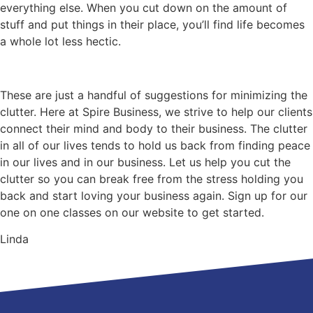
everything else. When you cut down on the amount of
stuff and put things in their place, you’ll find life becomes
a whole lot less hectic.
These are just a handful of suggestions for minimizing the
clutter. Here at Spire Business, we strive to help our clients
connect their mind and body to their business. The clutter
in all of our lives tends to hold us back from finding peace
in our lives and in our business. Let us help you cut the
clutter so you can break free from the stress holding you
back and start loving your business again. Sign up for our
one on one classes on our website to get started.
Linda