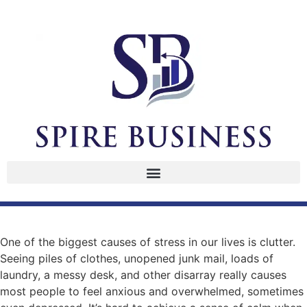
One of the biggest causes of stress in our lives is clutter.
Seeing piles of clothes, unopened junk mail, loads of
laundry, a messy desk, and other disarray really causes
most people to feel anxious and overwhelmed, sometimes