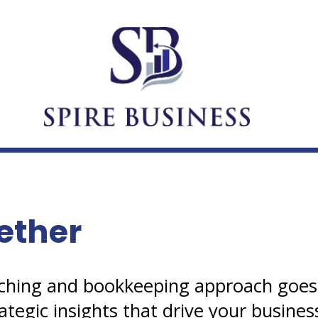
ether
oaching and bookkeeping approach goe
ategic insights that drive your busines