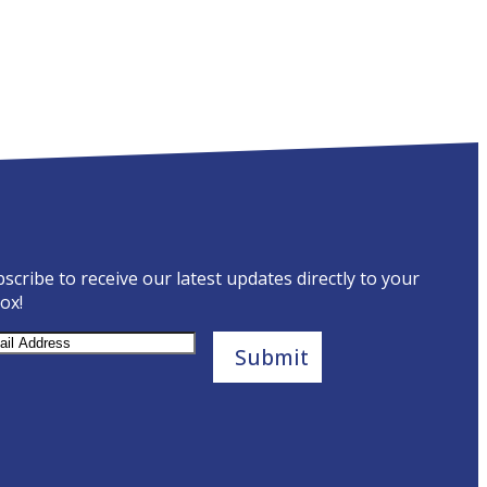
scribe to receive our latest updates directly to your
ox!