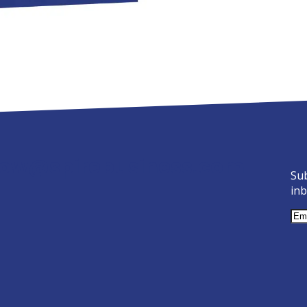
ow@spirebusiness.com
Sub
inb