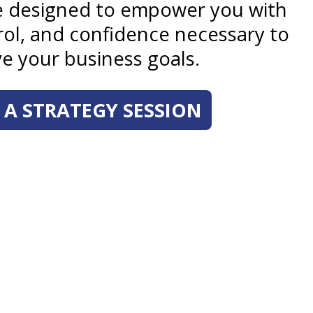
re designed to empower you with
trol, and confidence necessary to
e your business goals.
A STRATEGY SESSION