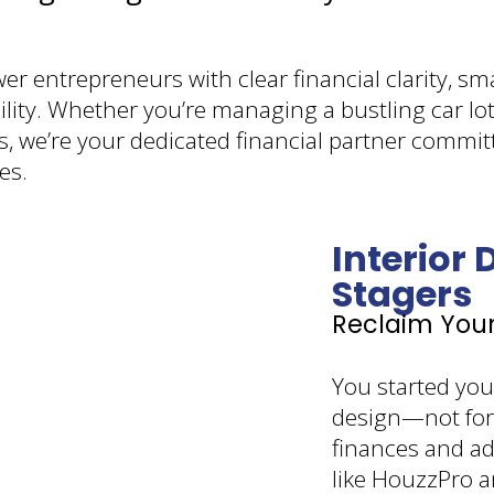
r entrepreneurs with clear financial clarity, sm
lity. Whether you’re managing a bustling car lot
s, we’re your dedicated financial partner commi
es.
Interior
Stagers
Reclaim You
You started your
design—not for
finances and a
like HouzzPro a