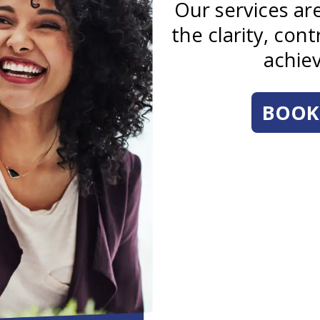
Our services a
the clarity, con
achiev
BOOK 