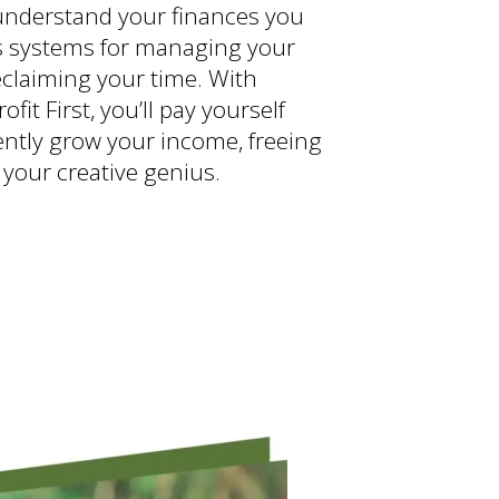
nderstand your finances you
s systems for managing your
claiming your time. With
rofit First, you’ll pay yourself
dently grow your income, freeing
 your creative genius.