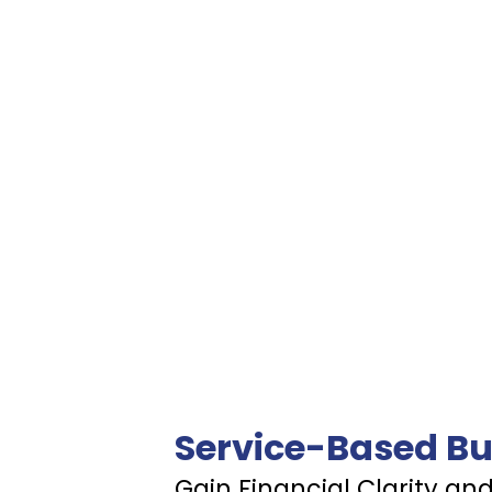
Service-Based Bu
Gain Financial Clarity an