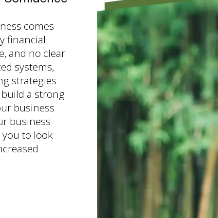
iness comes
 financial
e, and no clear
zed systems,
ng strategies
 build a strong
our business
ur business
 you to look
increased