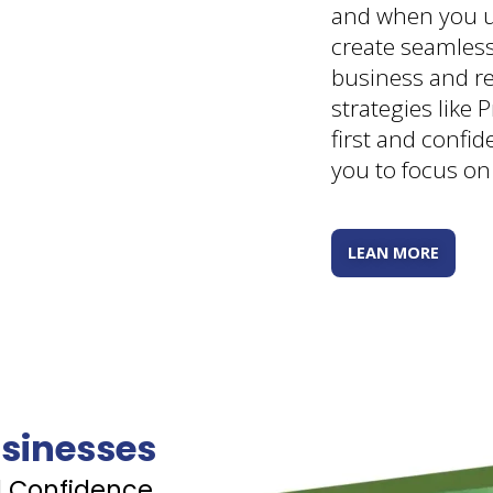
and when you u
create seamles
business and re
strategies like P
first and confi
you to focus on
LEAN MORE
sinesses
d Confidence