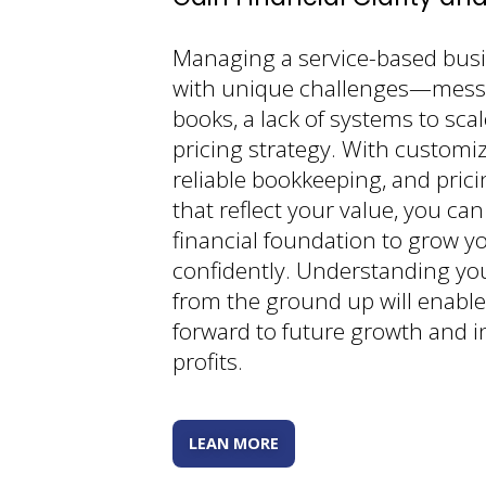
Managing a service-based bus
with unique challenges—messy
books, a lack of systems to scal
pricing strategy. With customi
reliable bookkeeping, and prici
that reflect your value, you can
financial foundation to grow y
confidently. Understanding yo
from the ground up will enable
forward to future growth and 
profits.
LEAN MORE