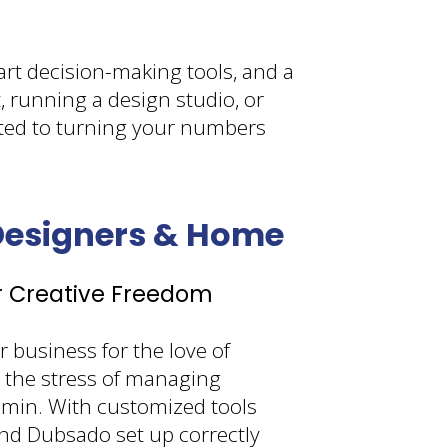
art decision-making tools, and a
, running a design studio, or
tted to turning your numbers
 Designers & Home
r Creative Freedom
 business for the love of
 the stress of managing
dmin. With customized tools
nd Dubsado set up correctly