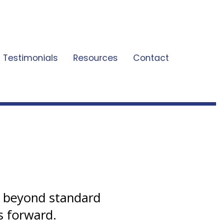
Testimonials
Resources
Contact
s beyond standard
s forward.