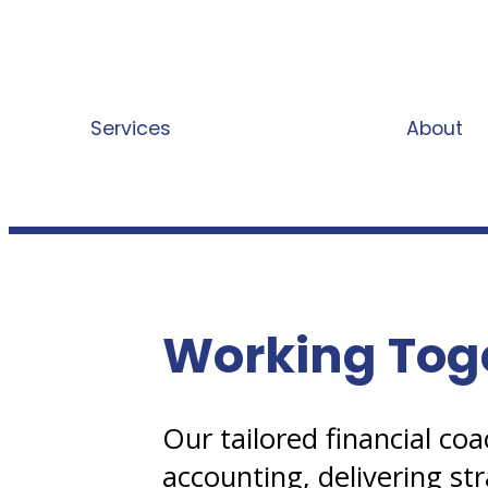
Services
Working Together
About
Working Tog
Our tailored financial c
accounting, delivering str