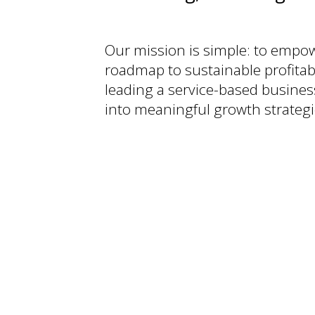
Our mission is simple: to empowe
roadmap to sustainable profitabi
leading a service-based busines
into meaningful growth strategi